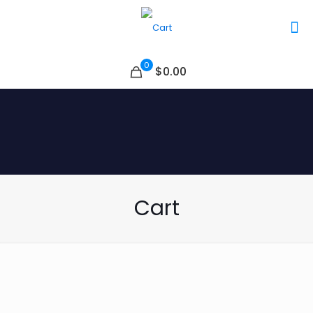
0
$0.00
Cart