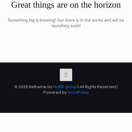
Great things are on the horizon
Something big is brewing! Our store is in the works and will be
launching soon!
© 2026 Betheme by
Muffin group
| All Rights Reserved |
Powered by
WordPress