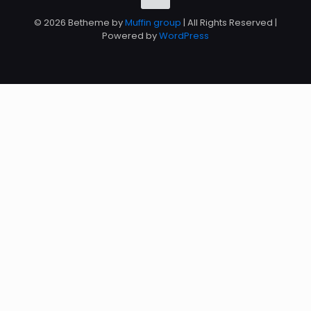
© 2026 Betheme by
Muffin group
| All Rights Reserved |
Powered by
WordPress