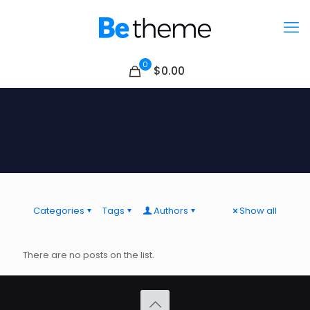
0
$0.00
Categories
Tags
Authors
Show all
There are no posts on the list.